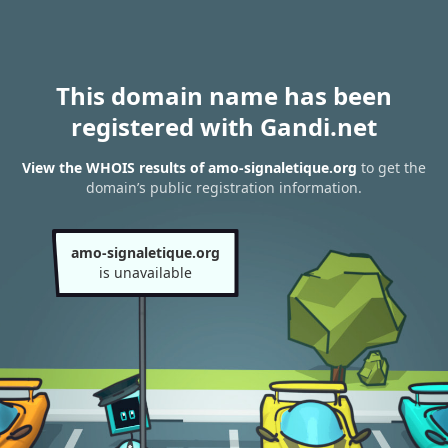
This domain name has been
registered with Gandi.net
View the WHOIS results of amo-signaletique.org
to get the
domain’s public registration information.
amo-signaletique.org
is unavailable