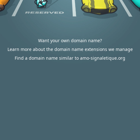
Want your own domain name?
Learn more about the domain name extensions we manage
Find a domain name similar to amo-signaletique.org